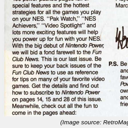
(Image source: RetroMa