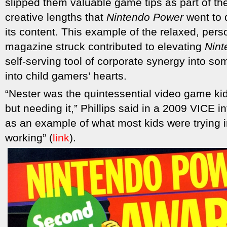
slipped them valuable game tips as part of the
creative lengths that
Nintendo Power
went to d
its content. This example of the relaxed, pers
magazine struck contributed to elevating
Nint
self-serving tool of corporate synergy into s
into child gamers’ hearts.
“Nester was the quintessential video game kid
but needing it,” Phillips said in a 2009 VICE 
as an example of what most kids were trying 
working” (
link
).