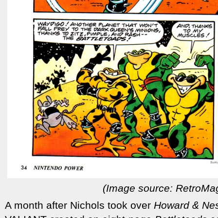
(Image source: RetroMa
A month after Nichols took over
Howard & Nes