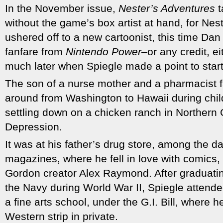
In the November issue,
Nester’s Adventures
t
without the game’s box artist at hand, for Nes
ushered off to a new cartoonist, this time Dan
fanfare from
Nintendo Power
–or any credit, e
much later when Spiegle made a point to start
The son of a nurse mother and a pharmacist 
around from Washington to Hawaii during child
settling down on a chicken ranch in Northern C
Depression.
It was at his father’s drug store, among the 
magazines, where he fell in love with comics, 
Gordon creator Alex Raymond. After graduatin
the Navy during World War II, Spiegle attended
a fine arts school, under the G.I. Bill, where 
Western strip in private.