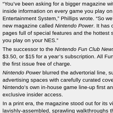
“You’ve been asking for a bigger magazine wit
inside information on every game you play on
Entertainment System,” Phillips wrote. “So w
new magazine called
Nintendo Power
. It ha
pages full of special features and the hottest 
you play on your NES.”
The successor to the
Nintendo Fun Club Ne
$3.50, or $15 for a year’s subscription. All 
the first issue free of charge.
Nintendo Power
blurred the advertorial line, s
advertising spaces with carefully curated cove
Nintendo’s own in-house game line-up first an
exclusive insider access.
In a print era, the magazine stood out for its 
lavishly-assembled, sprawling walkthroughs t