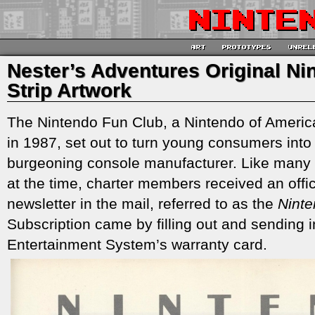
Nester’s Adventures Original N
Strip Artwork
The Nintendo Fun Club, a Nintendo of America
in 1987, set out to turn young consumers into
burgeoning console manufacturer. Like many 
at the time, charter members received an off
newsletter in the mail, referred to as the
Nint
Subscription came by filling out and sending 
Entertainment System’s warranty card.