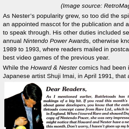
(Image source: RetroMa
As Nester’s popularity grew, so too did the sp
an appointed mascot for the publication and a c
to speak through. His other duties included se
annual
Nintendo Power
Awards, otherwise kno
1989 to 1993, where readers mailed in postcard
best video games of the previous year.
While the
Howard & Nester
comics had been i
Japanese artist Shuji Imai, in April 1991, that