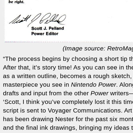
(Image source: RetroMa
“The process begins by choosing a short tip th
After that, it’s story time! As you can see in 
as a written outline, becomes a rough sketch, an
masterpiece you see in
Nintendo Power
. Alon
drafts and input from the other
Power
writers—
‘Scott, I think you’ve completely lost it this t
script is sent to Voyager Communications. Ar
has been drawing Nester for the past six mon
and the final ink drawings, bringing my ideas to