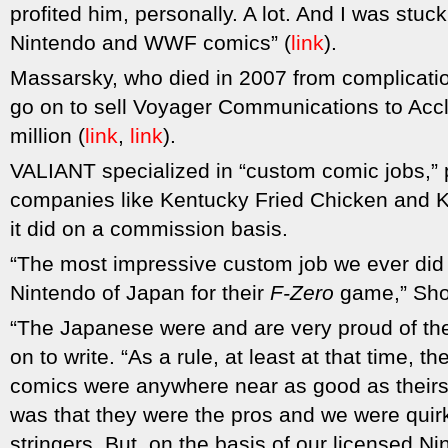
profited him, personally. A lot. And I was stuc
Nintendo and WWF comics” (
link
).
Massarsky, who died in 2007 from complicatio
go on to sell Voyager Communications to Acc
million (
link
,
link
).
VALIANT specialized in “custom comic jobs,” p
companies like Kentucky Fried Chicken and
it did on a commission basis.
“The most impressive custom job we ever did
Nintendo of Japan for their
F-Zero
game,” Shoo
“The Japanese were and are very proud of the
on to write. “As a rule, at least at that time, t
comics were anywhere near as good as their
was that they were the pros and we were quir
stringers. But, on the basis of our licensed N