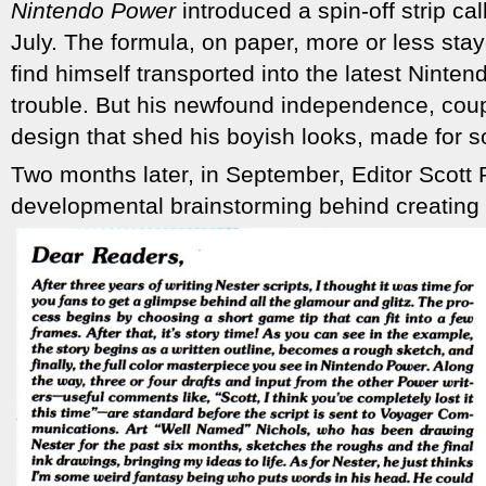
Nintendo Power
introduced a spin-off strip ca
July. The formula, on paper, more or less st
find himself transported into the latest Ninte
trouble. But his newfound independence, coup
design that shed his boyish looks, made for 
Two months later, in September, Editor Scott 
developmental brainstorming behind creating 