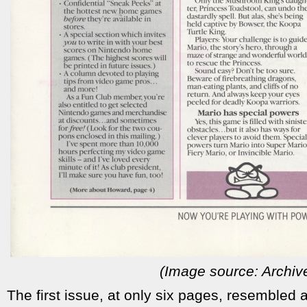
(Image source: Archiv
The first issue, at only six pages, resembled