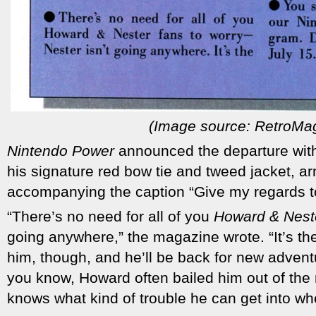
(Image source: RetroMa
Nintendo Power
announced the departure with 
his signature red bow tie and tweed jacket, a
accompanying the caption “Give my regards t
“There’s no need for all of you
Howard & Nest
going anywhere,” the magazine wrote. “It’s th
him, though, and he’ll be back for new adventu
you know, Howard often bailed him out of th
knows what kind of trouble he can get into whe