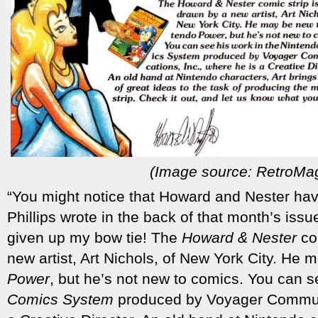
(Image source: RetroMa
“You might notice that Howard and Nester hav
Phillips wrote in the back of that month’s issue
given up my bow tie! The
Howard & Nester
com
new artist, Art Nichols, of New York City. He
Power
, but he’s not new to comics. You can s
Comics System
produced by Voyager Communi