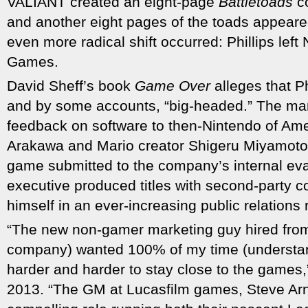
VALIANT created an eight-page
Battletoads
c
and another eight pages of the toads appear
even more radical shift occurred: Phillips left
Games.
David Sheff’s book
Game Over
alleges that Ph
and by some accounts, “big-headed.” The ma
feedback on software to then-Nintendo of Ame
Arakawa and Mario creator Shigeru Miyamoto
game submitted to the company’s internal ev
executive produced titles with second-party 
himself in an ever-increasing public relations 
“The new non-gamer marketing guy hired from
company) wanted 100% of my time (understand
harder and harder to stay close to the games,” 
2013. “The GM at Lucasfilm games, Steve Arn