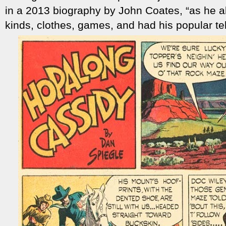
in a 2013 biography by John Coates, “as he a
kinds, clothes, games, and had his popular te