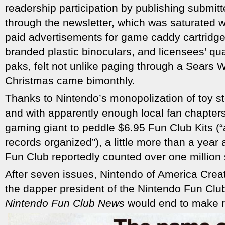
readership participation by publishing submitt
through the newsletter, which was saturated w
paid advertisements for game caddy cartridge
branded plastic binoculars, and licensees’ qu
paks, felt not unlike paging through a Sears
Christmas came bimonthly.
Thanks to Nintendo’s monopolization of toy st
and with apparently enough local fan chapter
gaming giant to peddle $6.95 Fun Club Kits (“
records organized”), a little more than a year 
Fun Club reportedly counted over one million 
After seven issues, Nintendo of America Creat
the dapper president of the Nintendo Fun Clu
Nintendo Fun Club News
would end to make r