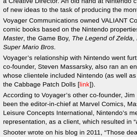
a Creative Director. An old hand at Nintendo c
of new ideas to the task of producing the month
Voyager Communications owned VALIANT Com
comic books based on the Nintendo properti
Master
, the Game Boy,
The Legend of Zelda
,
Super Mario Bros.
Voyager’s relationship with Nintendo went furth
co-founder, Steven Massarsky, also ran an en
whose clientele included Nintendo (as well as
the Cabbage Patch Dolls [
link
]).
According to Voyager’s other co-founder, Jim
been the editor-in-chief at Marvel Comics, Ma
Leisure Concepts International, Nintendo’s m
representation, as a client, which resulted in “a 
Shooter wrote on his blog in 2011, “Those de