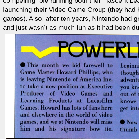
compelling role running both their nascent Le
launching their Video Game Group (they had 
games). Also, after ten years, Nintendo had 
and just wasn’t as much fun as it had been dur