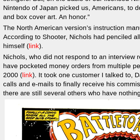
Nintendo of Japan picked us, Americans, to d
and box cover art. An honor.”
The North American version’s instruction man
According to Shooter, Nichols had penciled al
himself (
link
).
Nichols, who did not respond to an interview r
have pocketed money orders from multiple pe
2000 (
link
). It took one customer I talked to,
calls and e-mails to finally receive his commi
there are still several others who have nothin