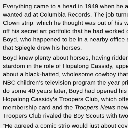
Everything came to a head in 1949 when he a
wanted ad at Columbia Records. The job turne
Clown strip, which he thought was out of his 
off his secret art portfolio that he had worked
Boyd, who happened to be in a nearby office 
that Spiegle drew his horses.
Boyd knew plenty about horses, having ridden
stardom in the role of Hopalong Cassidy, appea
about a black-hatted, wholesome cowboy that
NBC children’s television program the year pr
do some 40 years later, Boyd had opened his 
Hopalong Cassidy’s Troopers Club, which offe
membership card and the
Troopers News
news
Troopers Club rivaled the Boy Scouts with tw
“He agreed a comic strip would just about cov