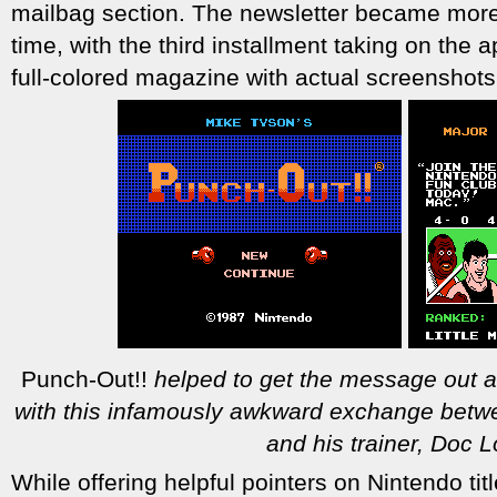
mailbag section. The newsletter became mor
time, with the third installment taking on the
full-colored magazine with actual screensho
Punch-Out!!
helped to get the message out a
with this infamously awkward exchange betw
and his trainer, Doc L
While offering helpful pointers on Nintendo ti