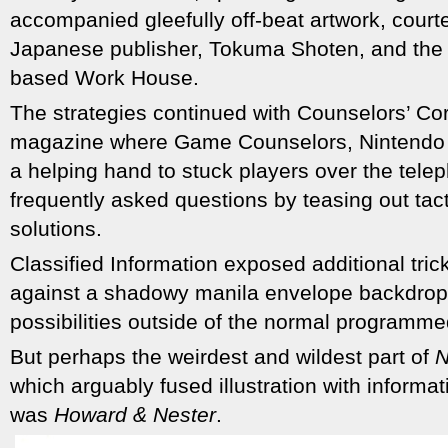
accompanied gleefully off-beat artwork, court
Japanese publisher, Tokuma Shoten, and the 
based Work House.
The strategies continued with Counselors’ Cor
magazine where Game Counselors, Nintendo 
a helping hand to stuck players over the tel
frequently asked questions by teasing out tact
solutions.
Classified Information exposed additional tric
against a shadowy manila envelope backdro
possibilities outside of the normal programm
But perhaps the weirdest and wildest part of
N
which arguably fused illustration with informa
was
Howard & Nester
.