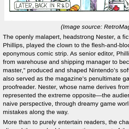
(Image source: RetroMa
The openly malapert, headstrong Nester, a fic
Phillips, played the clown to the flesh-and-blo
eponymous comic strip. As senior editor, Phil
from warehouse and shipping manager to be
master,” produced and shaped Nintendo’s soft
also served as the magazine’s penultimate ga
proofreader. Nester, whose name derives fro
represented the extreme opposite—the audien
naive perspective, through dreamy game worlds
mistakes along the way.
More than to purely entertain readers, the cha