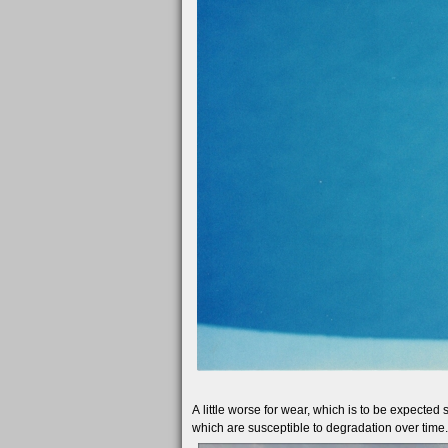
A little worse for wear, which is to be expected
which are susceptible to degradation over time.