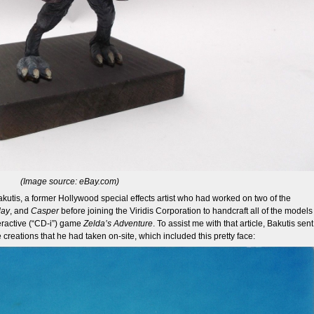
(Image source: eBay.com)
utis, a former Hollywood special effects artist who had worked on two of the
day
, and
Casper
before joining the Viridis Corporation to handcraft all of the models
eractive (“CD-i”) game
Zelda’s Adventure
. To assist me with that article, Bakutis sent
creations that he had taken on-site, which included this pretty face: