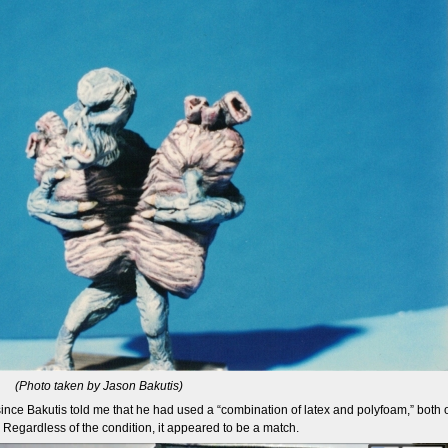
(Photo taken by Jason Bakutis)
 since Bakutis told me that he had used a “combination of latex and polyfoam,” both 
 Regardless of the condition, it appeared to be a match.