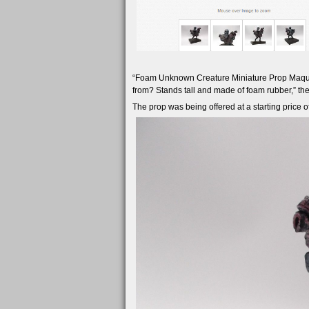
“Foam Unknown Creature Miniature Prop Maquet
from? Stands tall and made of foam rubber,” the
The prop was being offered at a starting price