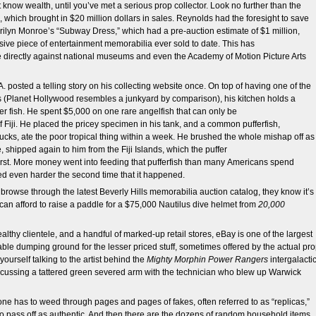
know wealth, until you’ve met a serious prop collector. Look no further than the
which brought in $20 million dollars in sales. Reynolds had the foresight to save
ilyn Monroe’s “Subway Dress,” which had a pre-auction estimate of $1 million,
sive piece of entertainment memorabilia ever sold to date. This has
directly against national museums and even the Academy of Motion Picture Arts
A. posted a telling story on his collecting website once. On top of having one of the
 (Planet Hollywood resembles a junkyard by comparison), his kitchen holds a
r fish. He spent $5,000 on one rare angelfish that can only be
of Fiji. He placed the pricey specimen in his tank, and a common pufferfish,
cks, ate the poor tropical thing within a week. He brushed the whole mishap off as
shipped again to him from the Fiji Islands, which the puffer
first. More money went into feeding that pufferfish than many Americans spend
ed even harder the second time that it happened.
to browse through the latest Beverly Hills memorabilia auction catalog, they know it’s
 can afford to raise a paddle for a $75,000 Nautilus dive helmet from
20,000
althy clientele, and a handful of marked-up retail stores, eBay is one of the largest
ble dumping ground for the lesser priced stuff, sometimes offered by the actual pr
urself talking to the artist behind the
Mighty Morphin Power Rangers
intergalacti
iscussing a tattered green severed arm with the technician who blew up Warwick
 one has to weed through pages and pages of fakes, often referred to as “replicas,”
try to pass off as authentic. And then there are the dozens of random household items