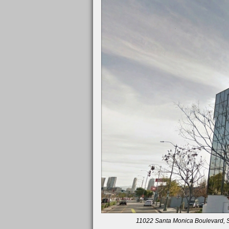
11022 Santa Monica Boulevard, Su