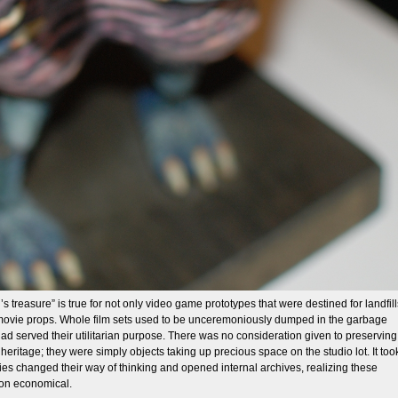
treasure” is true for not only video game prototypes that were destined for landfill
: movie props. Whole film sets used to be unceremoniously dumped in the garbage
ad served their utilitarian purpose. There was no consideration given to preserving
 heritage; they were simply objects taking up precious space on the studio lot. It too
 changed their way of thinking and opened internal archives, realizing these
tion economical.