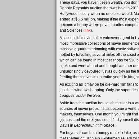
These days, you haven’t seen wealth, you don’t 
Debbie Reynolds auction that was held in 2011, 
Hollywood history when no one else would. Mar
ended at $5.6 million, making it the most expen
become a hobby where private parties compete 
and Sciences (
link
).
A successful movie trailer voiceover agent in L.
most impressive collections of movie mementos
massive aquarium brimming with exotic saltwate
netted by travelling several miles off the coast 
which can be found in most pet shops for $20 bu
a joke and went ahead and bought another one, 
unsurprisingly devoured just as quickly as the 
feeding themselves in an entire year. He laugh
As exciting as it may be for die-hard film fans 
just that: window shopping. Only the super rich
Leagues Under the Sea
.
Aside from the auction houses that cater to a we
sources of movie props. It has become a venera
makers, themselves. One month you might find yo
gizmos, and the next you could find yourself d
Davis in
Leprechaun 4: In Space
.
For buyers, it can be a bumpy route to take, as
that shadier or just plain ill-informed sellers 