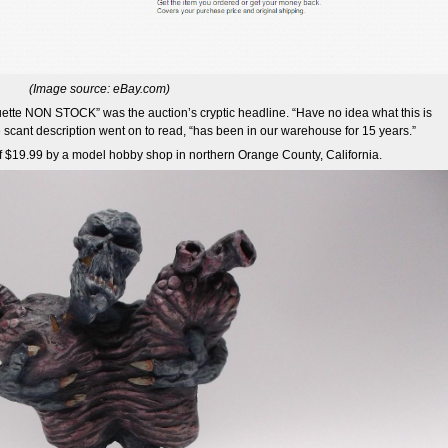
(Image source: eBay.com)
te NON STOCK” was the auction’s cryptic headline. “Have no idea what this is
 scant description went on to read, “has been in our warehouse for 15 years.”
 of $19.99 by a model hobby shop in northern Orange County, California.