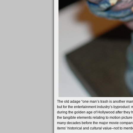
The old adage “one man’s trash is another man’s 
but for the entertainment industry’s byproduct
during the golden age of Hollywood after they h
the tangible elements relating to motion picture
many decades before the major movie companies
items’ historical and cultural value–not to men