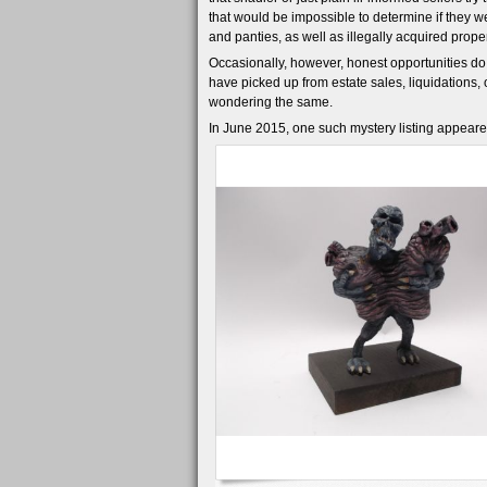
that would be impossible to determine if they we
and panties, as well as illegally acquired propert
Occasionally, however, honest opportunities do
have picked up from estate sales, liquidations,
wondering the same.
In June 2015, one such mystery listing appeare