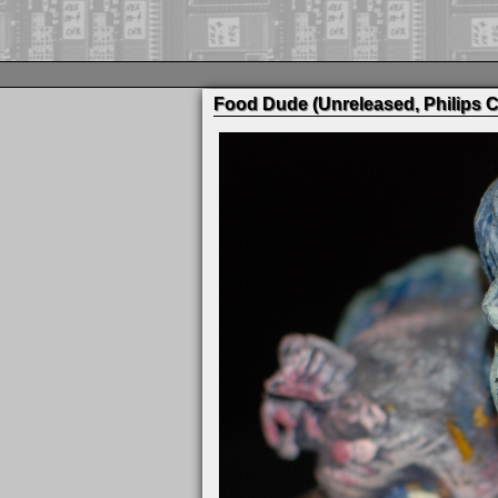
Food Dude (Unreleased, Philips C