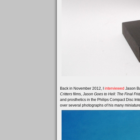
Back in November 2012, I
interviewed
Jason Bak
Critters
films,
Jason Goes to Hell: The Final Fri
and prosthetics in the Philips Compact Disc Int
over several photographs of his many miniature 