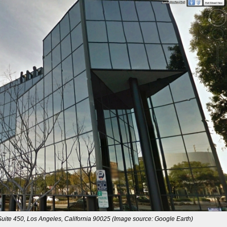
ite 450, Los Angeles, California 90025 (Image source: Google Earth)