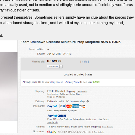
re actually used, not to mention a startlingly eerie amount of “celebrity-worn” bras
y flat-out stolen off sets.
 present themselves. Sometimes sellers simply have no clue about the pieces they
 or abandoned storage lockers, and I will sit at my computer, turning my head,
d.