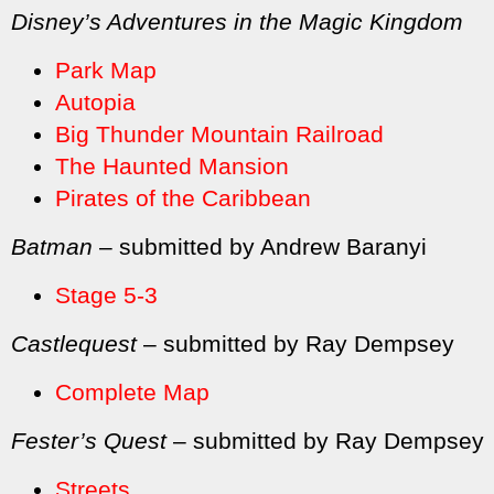
Disney’s Adventures in the Magic Kingdom
Park Map
Autopia
Big Thunder Mountain Railroad
The Haunted Mansion
Pirates of the Caribbean
Batman
– submitted by Andrew Baranyi
Stage 5-3
Castlequest
– submitted by Ray Dempsey
Complete Map
Fester’s Quest
– submitted by Ray Dempsey
Streets