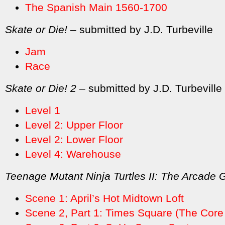
The Spanish Main 1560-1700
Skate or Die!
– submitted by J.D. Turbeville
Jam
Race
Skate or Die! 2
– submitted by J.D. Turbeville
Level 1
Level 2: Upper Floor
Level 2: Lower Floor
Level 4: Warehouse
Teenage Mutant Ninja Turtles II: The Arcade
Scene 1: April’s Hot Midtown Loft
Scene 2, Part 1: Times Square (The Core 