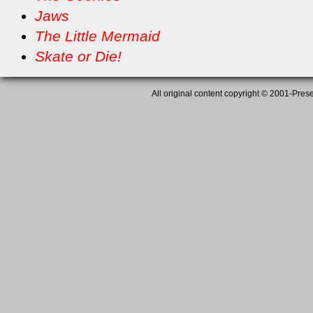
Jaws
The Little Mermaid
Skate or Die!
All original content copyright © 2001-Presen