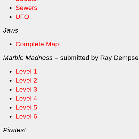
Sewers
UFO
Jaws
Complete Map
Marble Madness
– submitted by Ray Dempse
Level 1
Level 2
Level 3
Level 4
Level 5
Level 6
Pirates!