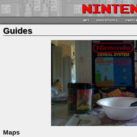
Guides
Maps