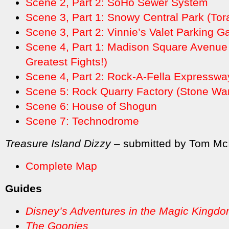
Scene 2, Part 2: SoHo Sewer System
Scene 3, Part 1: Snowy Central Park (Tor
Scene 3, Part 2: Vinnie’s Valet Parking G
Scene 4, Part 1: Madison Square Avenue
Greatest Fights!)
Scene 4, Part 2: Rock-A-Fella Expresswa
Scene 5: Rock Quarry Factory (Stone Warr
Scene 6: House of Shogun
Scene 7: Technodrome
Treasure Island Dizzy
– submitted by Tom Mc
Complete Map
Guides
Disney’s Adventures in the Magic Kingd
The Goonies