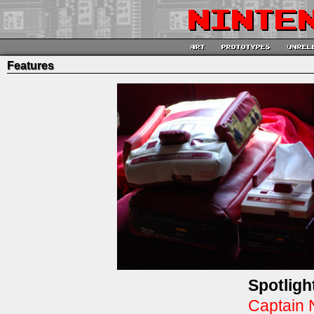
Features
Spotligh
Captain 