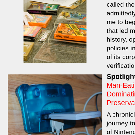
called th
admittedl
me to beg
that led 
history, 
policies i
of its cor
verificat
Spotligh
Man-Eati
Dominati
Preserva
A chronic
journey to
of Ninten