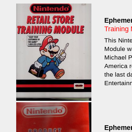
Epheme
Training
This Nint
Module wa
Michael P
America re
the last 
Entertain
Epheme