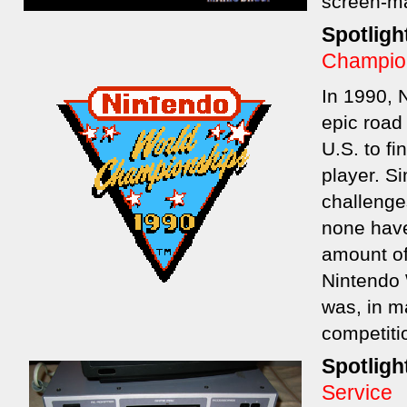
screen-m
Spotligh
Champio
In 1990, 
epic road 
U.S. to fi
player. S
challenges
none hav
amount of
Nintendo 
was, in m
competitio
Spotligh
Service