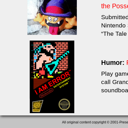
the Pos
Submitted
Nintendo S
“The Tale
Humor:
Play game
call Gran
soundboa
All original content copyright © 2001-Presen