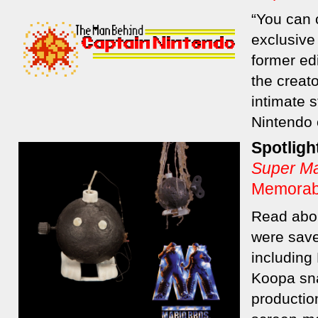
“You can c
exclusive
former ed
the creato
intimate s
Nintendo 
Spotligh
Super Ma
Memorabi
Read abou
were save
including
Koopa sna
producti