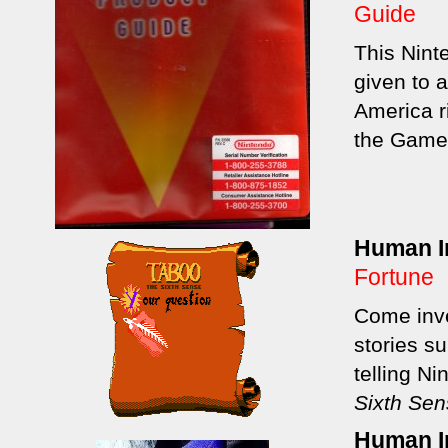
Guide
This Nint
given to 
America r
the Game
Human In
Fortune
Come inve
stories s
telling N
Sixth Se
Human In