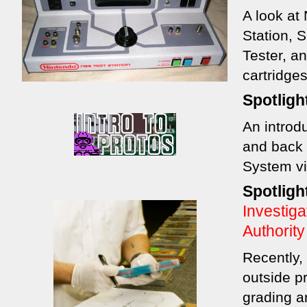
A look at
Station, 
Tester, an
cartridges
Spotligh
An introd
and back 
System v
Spotligh
Investig
Authority
Recently,
outside pr
grading a