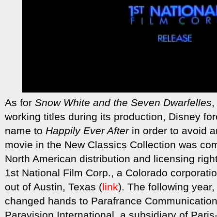
As for
Snow White and the Seven Dwarfelles
,
working titles during its production, Disney f
name to
Happily Ever After
in order to avoid 
movie in the New Classics Collection was com
North American distribution and licensing rig
1st National Film Corp., a Colorado corporati
out of Austin, Texas (
link
). The following year
changed hands to Parafrance Communications,
Paravision International, a subsidiary of Pari