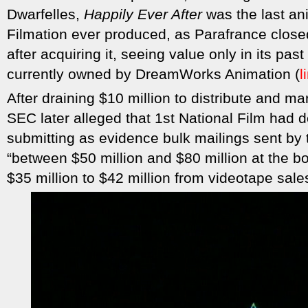
Dwarfelles,
Happily Ever After
was the last an
Filmation ever produced, as Parafrance close
after acquiring it, seeing value only in its past
currently owned by DreamWorks Animation (
l
After draining $10 million to distribute and m
SEC later alleged that 1st National Film had 
submitting as evidence bulk mailings sent by
“between $50 million and $80 million at the b
$35 million to $42 million from videotape sales