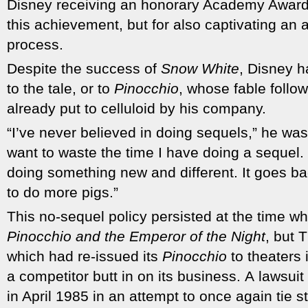
Disney receiving an honorary Academy Award t
this achievement, but for also captivating an a
process.
Despite the success of
Snow White
, Disney h
to the tale, or to
Pinocchio
, whose fable follow
already put to celluloid by his company.
“I’ve never believed in doing sequels,” he was
want to waste the time I have doing a sequel. 
doing something new and different. It goes 
to do more pigs.”
This no-sequel policy persisted at the time w
Pinocchio and the Emperor of the Night
, but 
which had re-issued its
Pinocchio
to theaters 
a competitor butt in on its business. A lawsuit
in April 1985 in an attempt to once again tie 