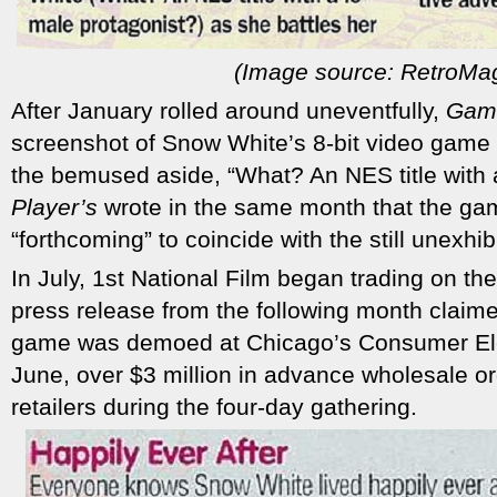
(Image source: RetroMa
After January rolled around uneventfully,
Gam
screenshot of Snow White’s 8-bit video game 
the bemused aside, “What? An NES title with 
Player’s
wrote in the same month that the ga
“forthcoming” to coincide with the still unexhib
In July, 1st National Film began trading on t
press release from the following month claim
game was demoed at Chicago’s Consumer Ele
June, over $3 million in advance wholesale o
retailers during the four-day gathering.