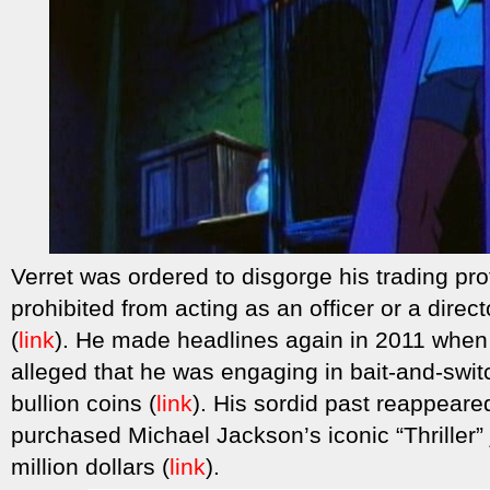
Verret was ordered to disgorge his trading pr
prohibited from acting as an officer or a dire
(
link
). He made headlines again in 2011 when
alleged that he was engaging in bait-and-swit
bullion coins (
link
). His sordid past reappear
purchased Michael Jackson’s iconic “Thriller” 
million dollars (
link
).