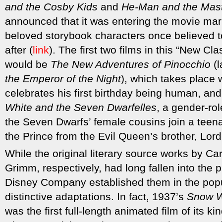
and the Cosby Kids
and
He-Man and the Mast
announced that it was entering the movie mark
beloved storybook characters once believed t
after (
link
). The first two films in this “New Cl
would be
The New Adventures of Pinocchio
(l
the Emperor of the Night
), which takes place
celebrates his first birthday being human, and 
White and the Seven Dwarfelles
, a gender-ro
the Seven Dwarfs’ female cousins join a tee
the Prince from the Evil Queen’s brother, Lord
While the original literary source works by Ca
Grimm, respectively, had long fallen into the 
Disney Company established them in the popul
distinctive adaptations. In fact, 1937’s
Snow W
was the first full-length animated film of its ki