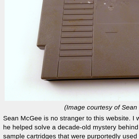
(Image courtesy of Sea
Sean McGee is no stranger to this website. I 
he helped solve a decade-old mystery behind
sample cartridges that were purportedly used