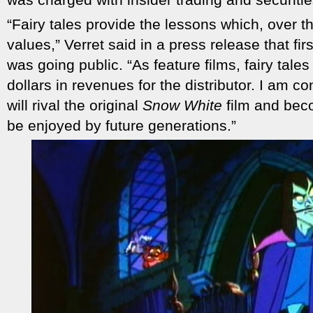
“Fairy tales provide the lessons which, over t
values,” Verret said in a press release that 
was going public. “As feature films, fairy tale
dollars in revenues for the distributor. I am 
will rival the original
Snow White
film and beco
be enjoyed by future generations.”