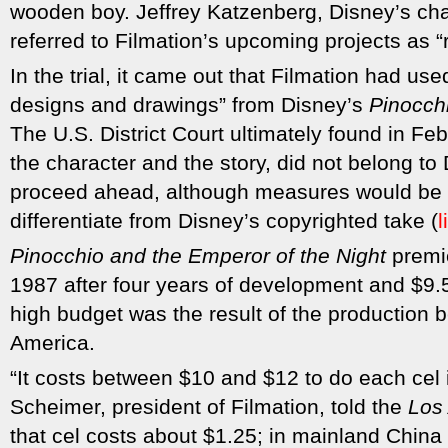
wooden boy. Jeffrey Katzenberg, Disney’s chai
referred to Filmation’s upcoming projects as “ri
In the trial, it came out that Filmation had used
designs and drawings” from Disney’s
Pinocch
The U.S. District Court ultimately found in Fe
the character and the story, did not belong to 
proceed ahead, although measures would be t
differentiate from Disney’s copyrighted take (
l
Pinocchio and the Emperor of the Night
premi
1987 after four years of development and $9.5
high budget was the result of the production b
America.
“It costs between $10 and $12 to do each cel 
Scheimer, president of Filmation, told the
Los
that cel costs about $1.25; in mainland China 