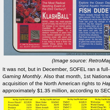
(Image source: RetroMa
It was not, but in December, SOFEL ran a full
Gaming Monthly
. Also that month, 1st Nationa
acquisition of the North American rights to
Hap
approximately $1.35 million, according to SEC 