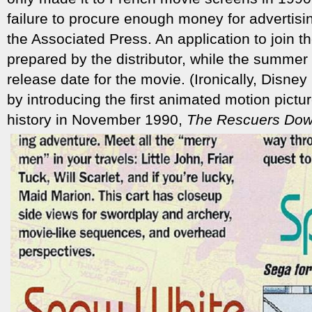
failure to procure enough money for advertisin
the Associated Press. An application to join
prepared by the distributor, while the summer
release date for the movie. (Ironically, Disney
by introducing the first animated motion pictu
history in November 1990,
The Rescuers Dow