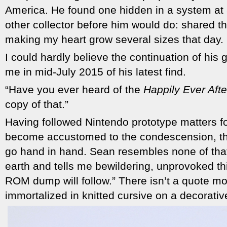
America. He found one hidden in a system at 
other collector before him would do: shared th
making my heart grow several sizes that day.
I could hardly believe the continuation of his
me in mid-July 2015 of his latest find.
“Have you ever heard of the
Happily Ever Afte
copy of that.”
Having followed Nintendo prototype matters for
become accustomed to the condescension, the 
go hand in hand. Sean resembles none of that
earth and tells me bewildering, unprovoked th
ROM dump will follow.” There isn’t a quote mo
immortalized in knitted cursive on a decorative