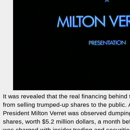
It was revealed that the real financing behind
from selling trumped-up shares to the public. A
President Milton Verret was observed dumpin
shares, worth $5.2 million dollars, a month b
was charged with insider trading and securitie