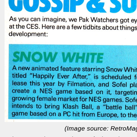
(Image source: RetroMa