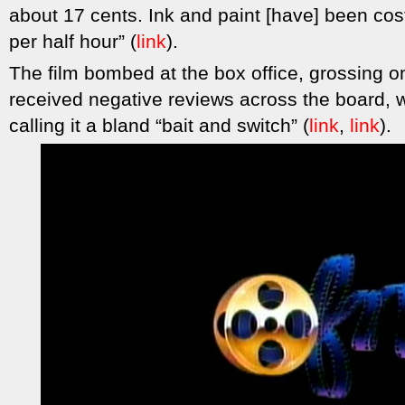
about 17 cents. Ink and paint [have] been co
per half hour” (
link
).
The film bombed at the box office, grossing on
received negative reviews across the board, 
calling it a bland “bait and switch” (
link
,
link
).