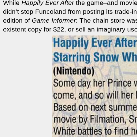
While
Happily Ever After
the game–and movie–
didn’t stop Funcoland from posting its trade-i
edition of
Game Informer
: The chain store was
existent copy for $22, or sell an imaginary us