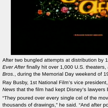
After two bungled attempts at distribution by 
Ever After
finally hit over 1,000 U.S. theaters
Bros.
, during the Memorial Day weekend of 1
Ray Busby, 1st National Film’s vice president,
News
that the film had kept Disney’s lawyers 
“They poured over every single cel of the movi
thousands of drawings,” he said. “And after po