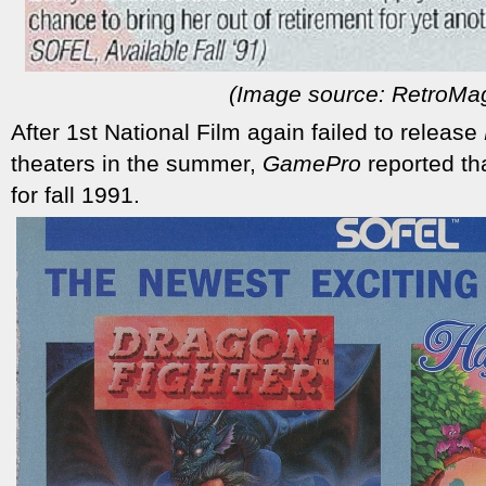
(Image source: RetroMa
After 1st National Film again failed to release
theaters in the summer,
GamePro
reported th
for fall 1991.