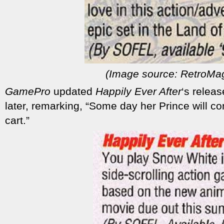
(Image source: RetroMa
GamePro
updated
Happily Ever After
‘s relea
later, remarking, “Some day her Prince will c
cart.”