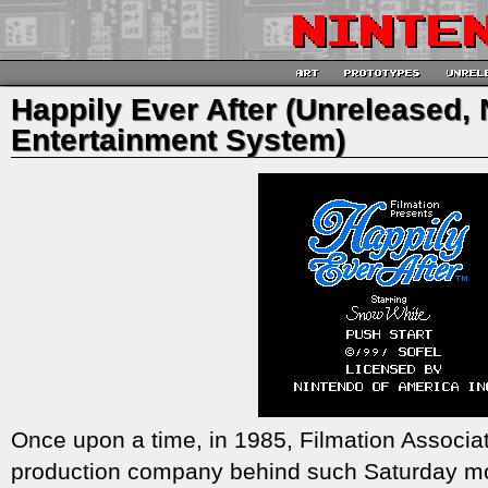
Happily Ever After (Unreleased,
Entertainment System)
Once upon a time, in 1985, Filmation Associa
production company behind such Saturday m