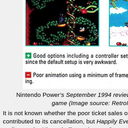
Nintendo Power
‘s September 1994 revie
game (Image source: Retr
It is not known whether the poor ticket sales o
contributed to its cancellation, but
Happily Eve