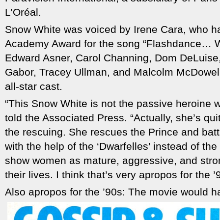
L’Oréal.
Snow White was voiced by Irene Cara, who h
Academy Award for the song “Flashdance… Wh
Edward Asner, Carol Channing, Dom DeLuise, P
Gabor, Tracey Ullman, and Malcolm McDowell 
all-star cast.
“This Snow White is not the passive heroine 
told the Associated Press. “Actually, she’s qu
the rescuing. She rescues the Prince and battle
with the help of the ‘Dwarfelles’ instead of th
show women as mature, aggressive, and stro
their lives. I think that’s very apropos for the ’
Also apropos for the ’90s: The movie would ha