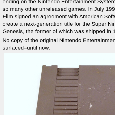
ending on the Nintendo Entertainment System–
so many other unreleased games. In July 199
Film signed an agreement with American Soft
create a next-generation title for the Super 
Genesis, the former of which was shipped in 
No copy of the original Nintendo Entertainme
surfaced–until now.