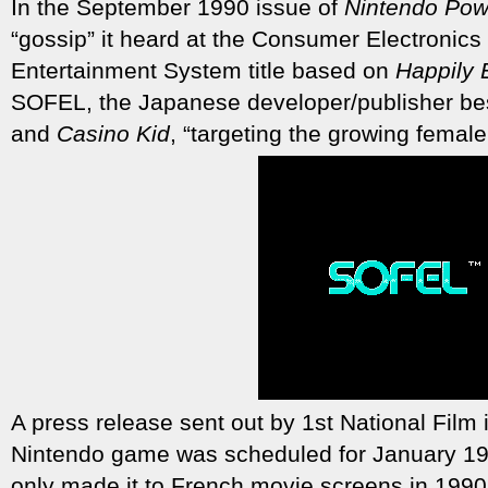
In the September 1990 issue of
Nintendo Pow
“gossip” it heard at the Consumer Electronic
Entertainment System title based on
Happily 
SOFEL, the Japanese developer/publisher be
and
Casino Kid
, “targeting the growing fema
A press release sent out by 1st National Film i
Nintendo game was scheduled for January 19
only made it to French movie screens in 1990,