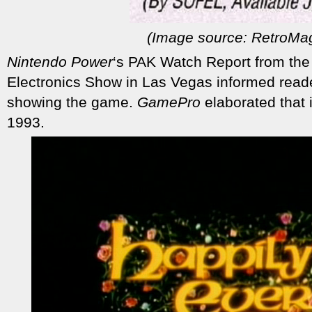
(Image source: RetroMa
Nintendo Power
‘s PAK Watch Report from th
Electronics Show in Las Vegas informed reade
showing the game.
GamePro
elaborated that 
1993.