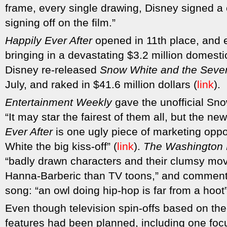
frame, every single drawing, Disney signed a
signing off on the film.”
Happily Ever After
opened in 11th place, and 
bringing in a devastating $3.2 million domestic
Disney re-released
Snow White and the Seve
July, and raked in $41.6 million dollars (
link
).
Entertainment Weekly
gave the unofficial Sno
“It may star the fairest of them all, but the n
Ever After
is one ugly piece of marketing opp
White the big kiss-off” (
link
).
The Washington 
“badly drawn characters and their clumsy move
Hanna-Barberic than TV toons,” and commente
song: “an owl doing hip-hop is far from a hoot”
Even though television spin-offs based on th
features had been planned, including one foc