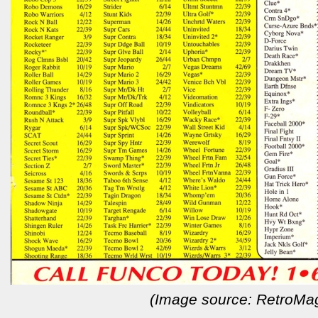
(Image source: RetroMa