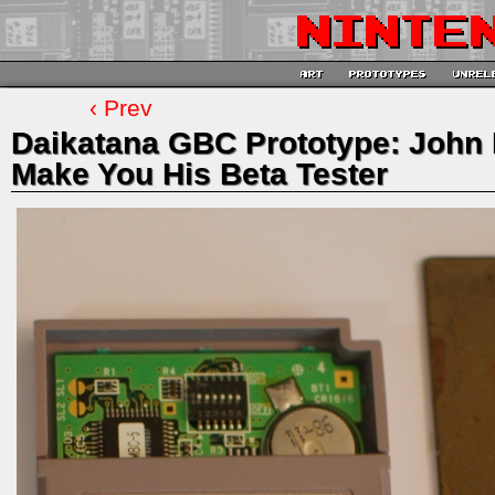
‹ Prev
Daikatana GBC Prototype: John 
Make You His Beta Tester