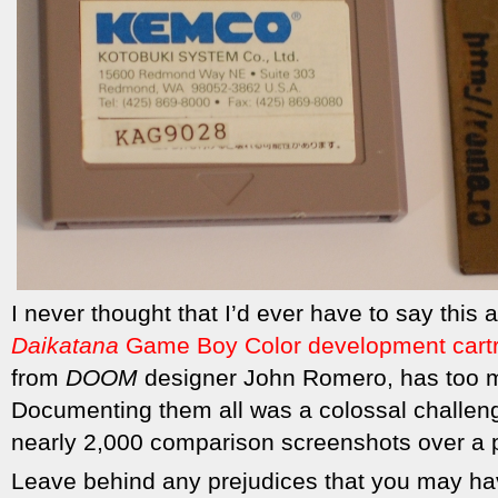
I never thought that I’d ever have to say this 
Daikatana
Game Boy Color development cart
from
DOOM
designer John Romero, has too m
Documenting them all was a colossal challeng
nearly 2,000 comparison screenshots over a 
Leave behind any prejudices that you may hav