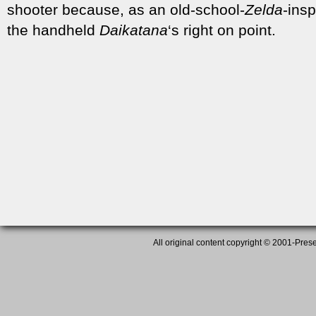
shooter because, as an old-school-
Zelda
-ins
the handheld
Daikatana
‘s right on point.
All original content copyright © 2001-Presen