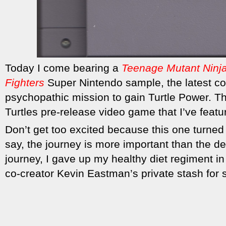
Today I come bearing a
Teenage Mutant Ninja
Fighters
Super Nintendo sample, the
latest c
psychopathic mission to gain Turtle Power. T
Turtles pre-release video game that I’ve featu
Don’t get too excited because this one turned 
say, the journey is more important than the de
journey, I gave up my healthy diet regiment in 
co-creator Kevin Eastman’s private stash for