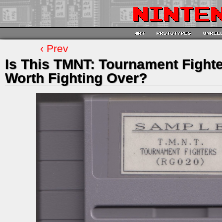
‹ Prev
Is This TMNT: Tournament Figh
Worth Fighting Over?