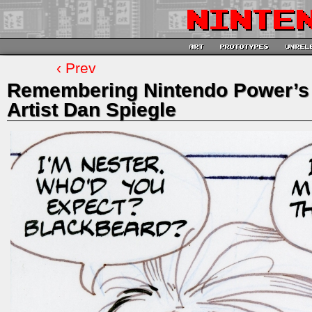
‹ Prev
Remembering Nintendo Power’s 
Artist Dan Spiegle