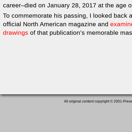
career–died on January 28, 2017 at the age o
To commemorate his passing, I looked back a
official North American magazine and
examined
drawings
of that publication’s memorable mas
All original content copyright © 2001-Presen