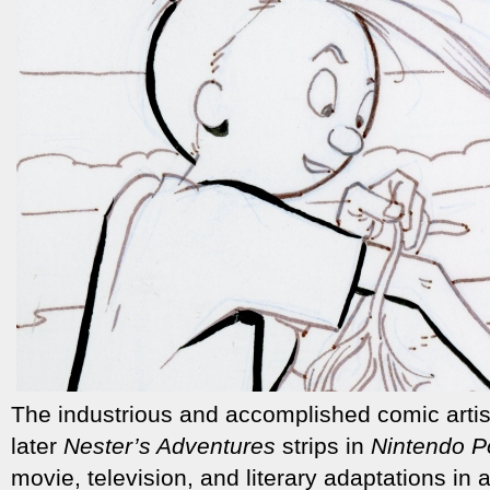
The industrious and accomplished comic arti
later
Nester’s Adventures
strips in
Nintendo P
movie, television, and literary adaptations in