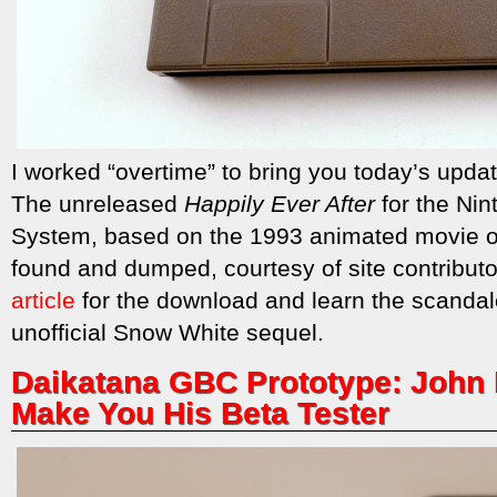
I worked “overtime” to bring you today’s updat
The unreleased
Happily Ever After
for the Nin
System, based on the 1993 animated movie 
found and dumped, courtesy of site contribu
article
for the download and learn the scandal
unofficial Snow White sequel.
Daikatana GBC Prototype: John 
Make You His Beta Tester