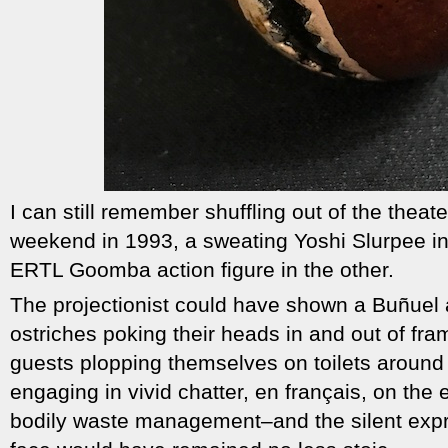
I can still remember shuffling out of the thea
weekend in 1993, a sweating Yoshi Slurpee i
ERTL Goomba action figure in the other.
The projectionist could have shown a Buñuel a
ostriches poking their heads in and out of fra
guests plopping themselves on toilets around 
engaging in vivid chatter, en français, on the 
bodily waste management–and the silent expr