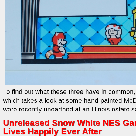
To find out what these three have in common
which takes a look at some hand-painted McDon
were recently unearthed at an Illinois estate s
Unreleased Snow White NES Gam
Lives Happily Ever After