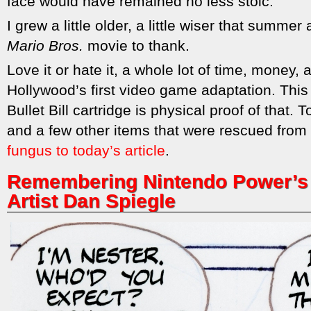
face would have remained no less stoic.
I grew a little older, a little wiser that summer
Mario Bros.
movie to thank.
Love it or hate it, a whole lot of time, money, 
Hollywood’s first video game adaptation. This
Bullet Bill cartridge is physical proof of that.
and a few other items that were rescued from
fungus to today’s article
.
Remembering Nintendo Power’s 
Artist Dan Spiegle