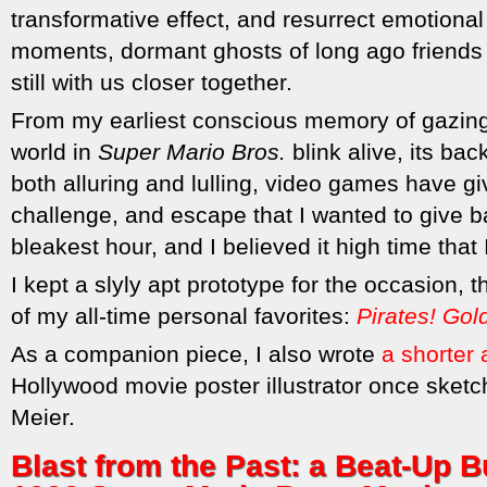
transformative effect, and resurrect emotiona
moments, dormant ghosts of long ago friends 
still with us closer together.
From my earliest conscious memory of gazing
world in
Super Mario Bros.
blink alive, its ba
both alluring and lulling, video games have 
challenge, and escape that I wanted to give 
bleakest hour, and I believed it high time that 
I kept a slyly apt prototype for the occasion, t
of my all-time personal favorites:
Pirates! Gol
As a companion piece, I also wrote
a shorter a
Hollywood movie poster illustrator once sket
Meier.
Blast from the Past: a Beat-Up Bu