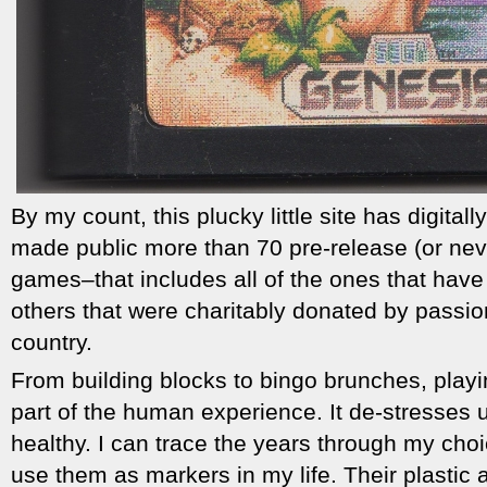
By my count, this plucky little site has digita
made public more than 70 pre-release (or nev
games–that includes all of the ones that hav
others that were charitably donated by passio
country.
From building blocks to bingo brunches, playin
part of the human experience. It de-stresses 
healthy. I can trace the years through my cho
use them as markers in my life. Their plastic 