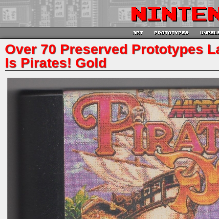
Over 70 Preserved Prototypes Lat
Is Pirates! Gold