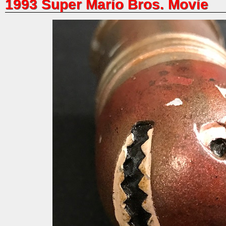
1993 Super Mario Bros. Movie