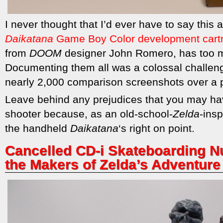
I never thought that I’d ever have to say this 
Daikatana
Game Boy Color development cart
from
DOOM
designer John Romero, has too m
Documenting them all was a colossal challeng
nearly 2,000 comparison screenshots over a 
Leave behind any prejudices that you may hav
shooter because, as an old-school-
Zelda
-ins
the handheld
Daikatana
‘s right on point.
Cancelled CD-i Skateboarding N
the Makers of Zelda’s Adventure