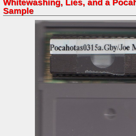
Whitewashing, Lies, and a Poc
Sample