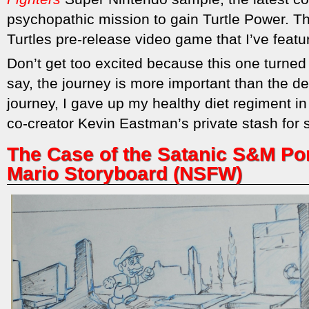
psychopathic mission to gain Turtle Power. T
Turtles pre-release video game that I’ve featu
Don’t get too excited because this one turned 
say, the journey is more important than the de
journey, I gave up my healthy diet regiment in 
co-creator Kevin Eastman’s private stash for
The Case of the Satanic S&M Por
Mario Storyboard (NSFW)