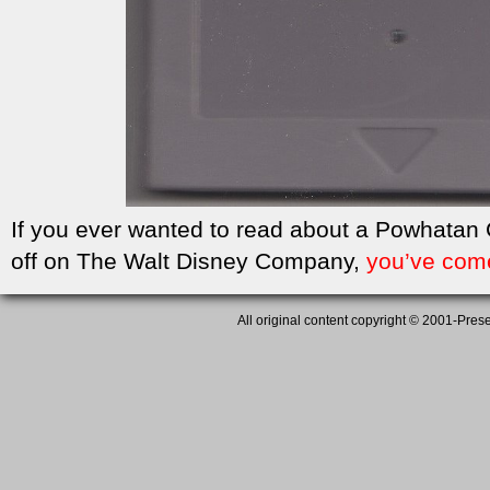
If you ever wanted to read about a Powhatan
off on The Walt Disney Company,
you’ve come
All original content copyright © 2001-Presen