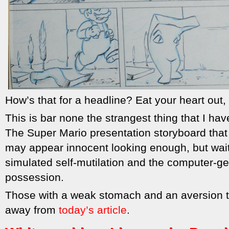
How’s that for a headline? Eat your heart out
This is bar none the strangest thing that I have
The Super Mario presentation storyboard that
may appear innocent looking enough, but wait
simulated self-mutilation and the computer-
possession.
Those with a weak stomach and an aversion t
away from
today’s article
.