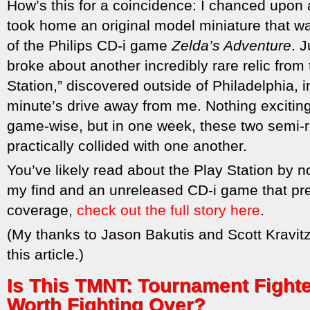
How’s this for a coincidence: I chanced upon 
took home an original model miniature that 
of the Philips CD-i game
Zelda’s Adventure
. 
broke about another incredibly rare relic from 
Station,” discovered outside of Philadelphia, 
minute’s drive away from me. Nothing excitin
game-wise, but in one week, these two semi-r
practically collided with one another.
You’ve likely read about the Play Station by n
my find and an unreleased CD-i game that pre
coverage,
check out the full story here
.
(My thanks to Jason Bakutis and Scott Kravitz
this article.)
Is This TMNT: Tournament Figh
Worth Fighting Over?