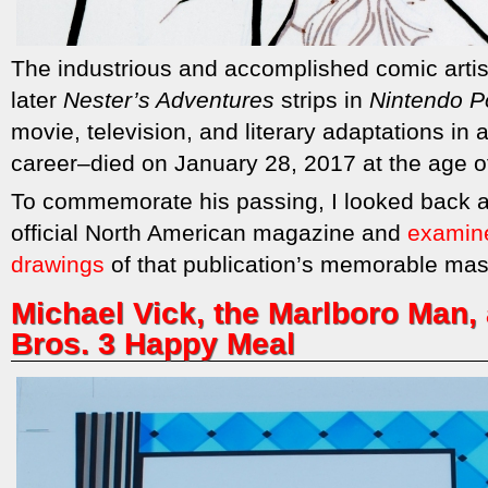
The industrious and accomplished comic arti
later
Nester’s Adventures
strips in
Nintendo P
movie, television, and literary adaptations in
career–died on January 28, 2017 at the age o
To commemorate his passing, I looked back a
official North American magazine and
examined
drawings
of that publication’s memorable mas
Michael Vick, the Marlboro Man,
Bros. 3 Happy Meal