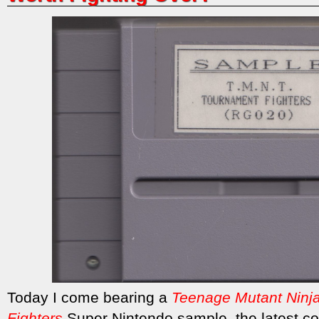
Today I come bearing a
Teenage Mutant Ninja
Fighters
Super Nintendo sample, the
latest c